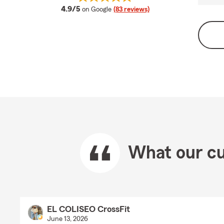
average rating
4.9/5
on Google
(83 reviews)
What our cu
EL COLISEO CrossFit
June 13, 2026