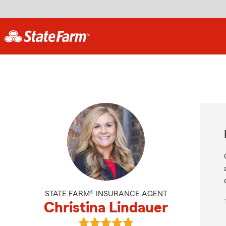
STATE FARM® INSURANCE AGENT
Christina Lindauer
View Christina Lindauer's reviews 