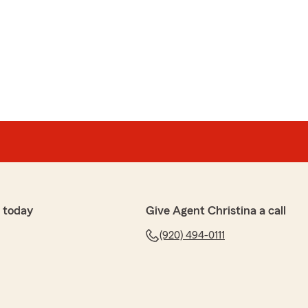
n
ry friendly and knowledgeable. She made sure I had all
I saved money in the process."
eful for your business and for sharing your positive
 Customers like you inspire us to strive for excellence.
 can do for you, please let us know!"
 today
Give Agent Christina a call
(920) 494-0111