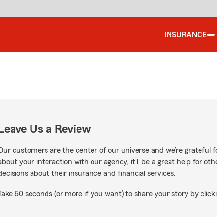
INSURANCE
Leave Us a Review
Our customers are the center of our universe and we’re grateful fo
about your interaction with our agency, it’ll be a great help for o
decisions about their insurance and financial services.
Take 60 seconds (or more if you want) to share your story by clicki
on Google