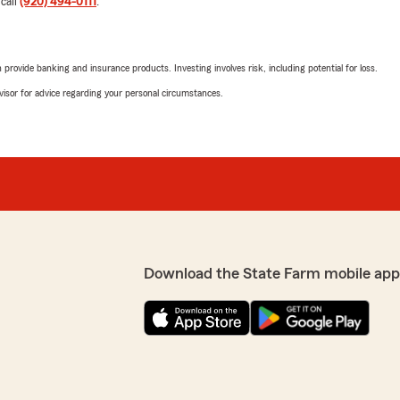
 call
(920) 494-0111
.
need!"
enters and homeowners
rovide banking and insurance products. Investing involves risk, including potential for loss.
Kim Swanson
advisor for advice regarding your personal circumstances.
October 20, 2025
5
out of
5
rating by Kim Swanso
"I found Christina to be ve
of the coverages I needed 
We responded:
"Kim, we’re incredibly grat
experience with our office.
If there’s anything else we
Download the State Farm mobile app
premiums then former ins.
Brenda Bott
ority in my office to make
October 15, 2025
 coverage as well. We