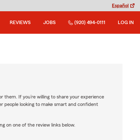
Español
REVIEWS
JOBS
(920) 494-0111
LOG IN
r them. If you’re willing to share your experience
ther people looking to make smart and confident
ng on one of the review links below.