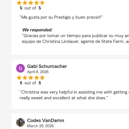
5
out of
5
rating by EL COLISEO CrossFit
"Me gusta por su Prestigio y buen precio!!"
We responded:
"Gracias por tomar un tiempo para publicar su muy am
equipo de Christina Lindauer, agente de State Farm, a
Gabi Schumacher
April 8, 2026
5
out of
5
rating by Gabi Schumacher
"Christina was very helpful in assisting me with getting
really sweet and excellent at what she does."
Codes VanDamn
March 26, 2026