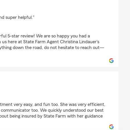
r
nd super helpful."
ful 5-star review! We are so happy you had a
 us here at State Farm Agent Christina Lindauer’s
ything down the road, do not hesitate to reach out—
tment very easy, and fun too. She was very efficient,
t communicator too. We quickly understood our best
about being insured by State Farm with her guidance