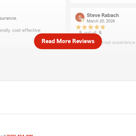
Steve Rabach
nsurance.
March 20, 2026
ndly, cost effective
5
out of
5
rating by Steve Raba
Read More Reviews
"Always a great experience
Sandra Hartl
December 10, 2025
5
out of
5
hly recommend her for any
rating by Sandra Hart
s hardworking and has helped
"We switched over to Star
nsurance."
switching companies. Reliab
Hartl"
We responded:
"HI Sandy! Thank you for y
and appreciate the kind wo