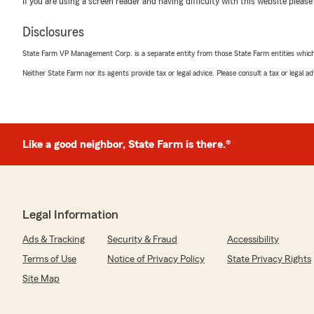
If you are using a screen reader and having difficulty with this website please
5
out of
5
rating by Thomas Seales
Disclosures
"Have worked with Christina multiple times for car, r
insurance. Great Person great rates."
State Farm VP Management Corp. is a separate entity from those State Farm entities which p
Neither State Farm nor its agents provide tax or legal advice. Please consult a tax or legal 
We responded:
"Thank you for the 5-star review Thomas! "
Like a good neighbor, State Farm is there.®
Penny Barribeau
October 15, 2025
5
out of
5
rating by Penny Barribeau
Legal Information
"Got same coverage if not better coverage with lower 
Co."
Ads & Tracking
Security & Fraud
Accessibility
Terms of Use
Notice of Privacy Policy
State Privacy Rights
We responded:
"Penny, thank you for the 5-Star review! It is a top pri
Site Map
sure we are providing not only great rates but quality
appreciate your business! "