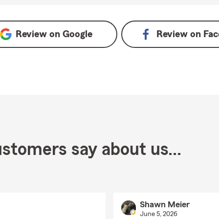
Review on
Google
Review on
Fac
stomers say about us...
Shawn Meier
June 5, 2026