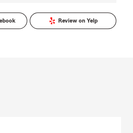
ebook
Review on
Yelp