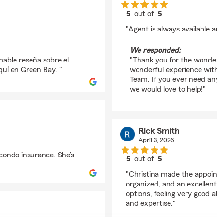
5
out of
5
rating by Shawn Meie
"Agent is always available a
We responded:
able reseña sobre el
"Thank you for the wonder
quí en Green Bay. "
wonderful experience with
Team. If you ever need an
we would love to help!"
Rick Smith
April 3, 2026
 condo insurance. She’s
5
out of
5
rating by Rick Smith
"Christina made the appoin
organized, and an excellen
options, feeling very good 
and expertise."