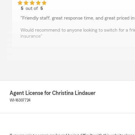
5
out of
5
rating by Codes VanDamn
"Friendly staff, great response time, and great priced i
Would recommend to anyone looking to switch for a frie
insurance"
Cassandra Matte
February 14, 2026
5
out of
5
rating by Cassandra Matte
"Christina is the best of the best at State Farm!! I hig
Agent License for Christina Lindauer
insurance needs. She is not only super kind, but she i
us every step of the way from car insurance to home i
WI-16307724
Thomas Seales
October 24, 2025