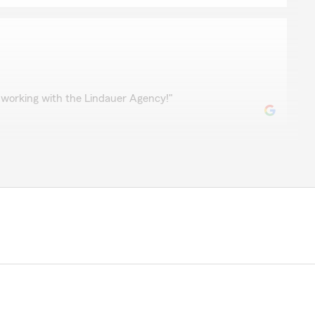
ch
 working with the Lindauer Agency!"
l
 Farm and would recommend it to anyone interested in
le service and updates to the policy. Sandy and Joe
our 5-star review. We’re glad we could be of service
rds! Please see us again if there is anything else you