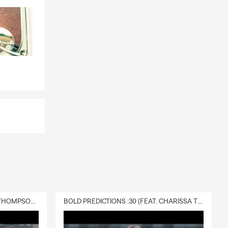
DELIVERY :30 (FEAT. CHARISSA THOMPSON & RYAN FITZPATRICK)
BOLD PREDICTIONS :30 (FEAT. CHARISSA THOMPSON)