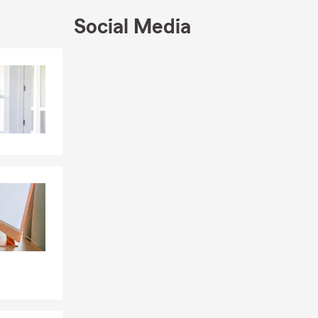
d, Jesse, for
Social Media
at
ding time
Skip to end of Facebook feed
Skip to beginning of Facebook feed
 walks with
who call it
ure, and the
 years to
or stop by
the