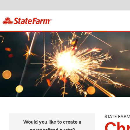
STATE FAR
Would you like to create a
Chr