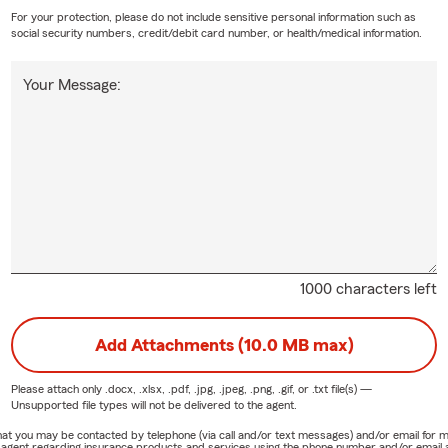
For your protection, please do not include sensitive personal information such as
social security numbers, credit/debit card number, or health/medical information.
Your Message:
1000 characters left
Add Attachments (10.0 MB max)
Please attach only
.docx, .xlsx, .pdf, .jpg, .jpeg, .png, .gif, or .txt
file(s) —
Unsupported file types will not be delivered to the agent.
e that you may be contacted by telephone (via call and/or text messages) and/or email f
rm agent regarding insurance products and services using the phone number and/or email 