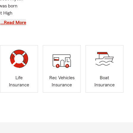
 was born
t High
where I
…Read More
e completing
rm agent,
d working in
el Emmerich,
ubenon.
ividuals and
Life
Rec Vehicles
Boat
Insurance
Insurance
Insurance
so I can help
assist
ife
s and
r your loved
e every step