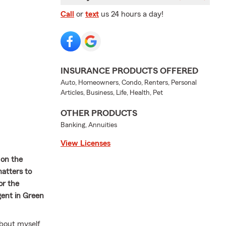
Call
or
text
us 24 hours a day!
INSURANCE PRODUCTS OFFERED
Auto, Homeowners, Condo, Renters, Personal
Articles, Business, Life, Health, Pet
OTHER PRODUCTS
Banking, Annuities
View Licenses
 on the
atters to
or the
gent in Green
about myself