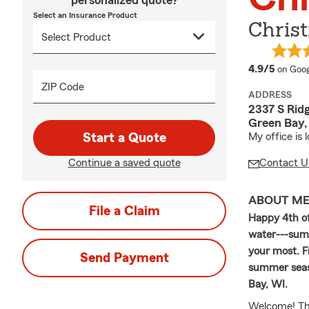
personalized quote?
Select an Insurance Product
Christ
averag
4.9/5
on Goog
ZIP Code
ADDRESS
2337 S Rid
Green Bay,
Start a Quote
My office is
Continue a saved quote
Contact U
ABOUT M
File a Claim
Happy 4th of
water---summ
your most. F
Send Payment
summer seaso
Bay, WI.
Welcome! Than