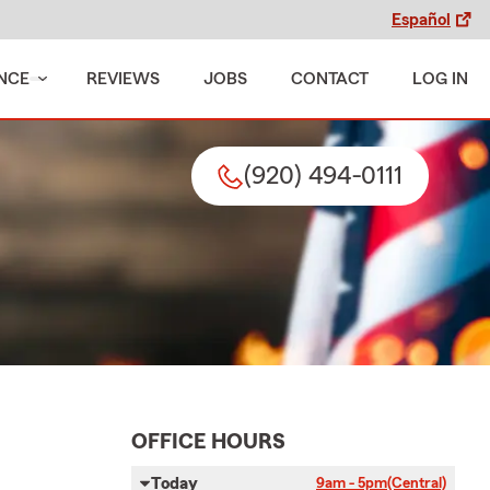
Español
NCE
REVIEWS
JOBS
CONTACT
LOG IN
(920) 494-0111
OFFICE HOURS
Today
9am - 5pm
(Central)