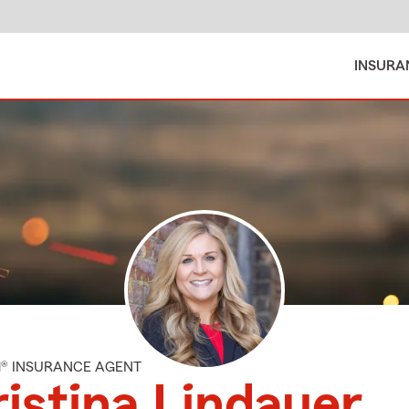
INSURA
M® INSURANCE AGENT
istina Lindauer