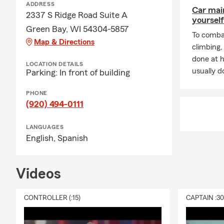
ADDRESS
Car mai
2337 S Ridge Road Suite A
yourself
Green Bay, WI 54304-5857
To combat
Map & Directions
climbing
done at 
LOCATION DETAILS
usually do
Parking: In front of building
PHONE
(920) 494-0111
LANGUAGES
English,
Spanish
Videos
CONTROLLER (:15)
CAPTAIN :3