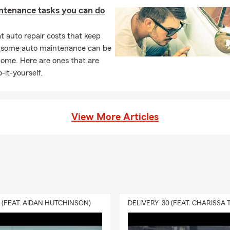
ntenance tasks you can do
 auto repair costs that keep
, some auto maintenance can be
home. Here are ones that are
-it-yourself.
View More Articles
0 (FEAT. AIDAN HUTCHINSON)