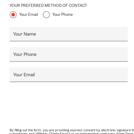
YOUR PREFERRED METHOD OF CONTACT
Your Email
Your Phone
Your Name
Your Phone
Your Email
By filling out the form, you are providing express consent by electronic signatur
subsidiaries and affiliates ("State Farm") or an independent contractor State Fa