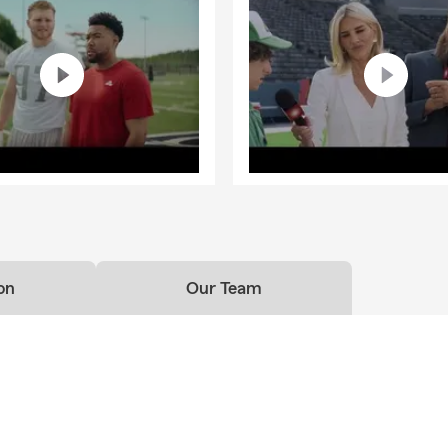
on
Our Team