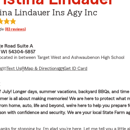
ina Lindauer Ins Agy Inc
e rating
le
(83 reviews)
ge Road Suite A
 WI 54304-5857
 located in between Target West and Ashwaubenon High School
s
Text Us
Map & Directions
Get ID Card
E
 July! Longer days, summer vacations, backyard BBQs, and time
er is all about making memories! We are here to protect what m
rom home, auto, life and beyond, we’re here to help you prepare f
n with confidence and security. We are your local State Farm a
ks for stopping by. I’m glad you’re here. Let me tell you a little 