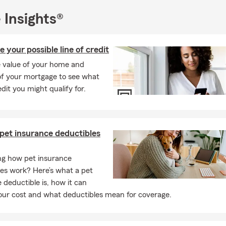
office, I stay busy with my family. I’ve been married to my husban
 Insights®
Jesse was born and raised in Door County and has been a teacher 
High School for the past 14 years. On weekends, we enjoy spen
e your possible line of credit
and friends, attending Green Bay area sporting events, and taking
triever, Leo.
e value of your home and
f your mortgage to see what
agent because I care deeply about this community and the people 
edit you might qualify for.
l is to help protect what's most important- your family, your fut
e worked hard for.
rd to continuing to serve Green Bay, WI and nearby areas for many
ve the opportunity to work with you—feel free to
call, text, email, 
pet insurance deductibles
rt the conversation.
g how pet insurance
es work? Here’s what a pet
 deductible is, how it can
our cost and what deductibles mean for coverage.