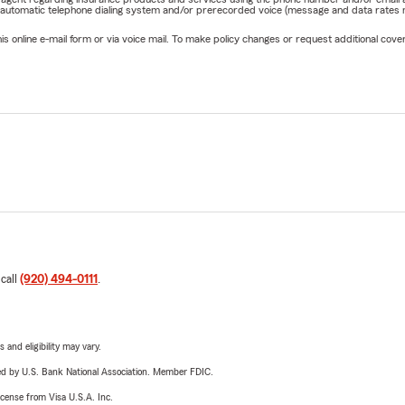
 automatic telephone dialing system and/or prerecorded voice (message and data rates ma
online e-mail form or via voice mail. To make policy changes or request additional covera
 call
(920) 494-0111
.
 and eligibility may vary.
ered by U.S. Bank National Association. Member FDIC.
license from Visa U.S.A. Inc.