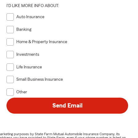
I'D LIKE MORE INFO ABOUT:
Auto Insurance
Banking
Home & Property Insurance
Investments
Life Insurance
Small Business Insurance
Other
Send Email
or marketing purposes by State Farm Mutual Automobile Insurance Company, its
address you have provided to State Farm, even if your phone number is listed on