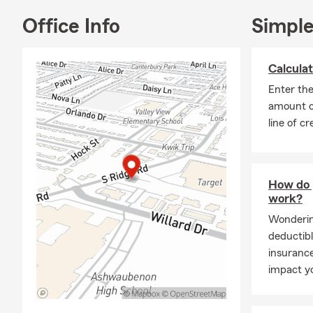
Outside the 
Office Info
Simple
nine years. 
Ashwaubenon 
Calculat
with family 
our golden re
Enter th
amount o
I became an 
line of cr
home. My goa
things you'v
I look forwa
come. I’d lo
How do 
work?
office to sta
Wonderin
deductibl
insurance
impact y