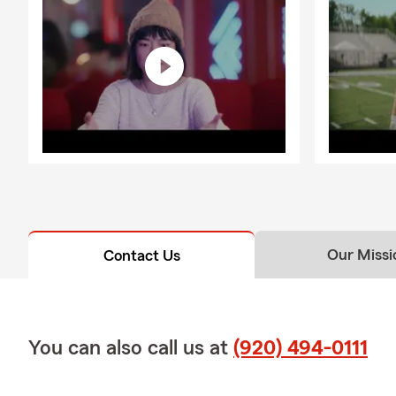
Our Missi
Contact Us
You can also call us at
(920) 494-0111