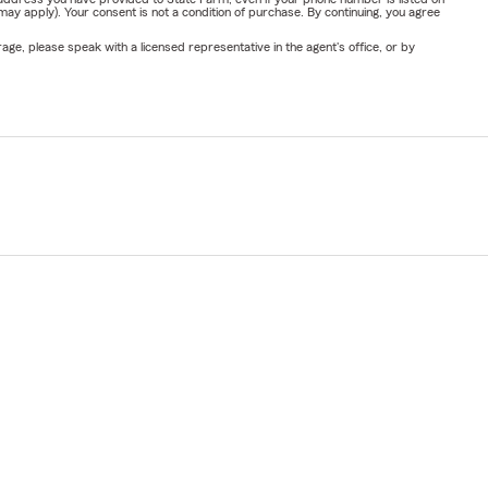
y apply). Your consent is not a condition of purchase. By continuing, you agree
ge, please speak with a licensed representative in the agent's office, or by