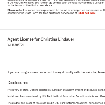
a Do Not Call Registry. You further agree that such contact may be made using an
to the terms of the disclosures above.
Please note:
Insurance coverage cannot be bound or changed via submission of this 
contacting the State Farm toll-free customer service line at
(855) 733-7333
.
Agent License for Christina Lindauer
WI-16307724
If you are using a screen reader and having difficulty with this website please
Disclosures
Prices vary by state. Options selected by customer; availability, amount of discounts, savings
Installment loans are offered by U.S. Bank National Association. Deposit products are off
The creditor and issuer of this credit card is U.S. Bank National Association, pursuant to a 