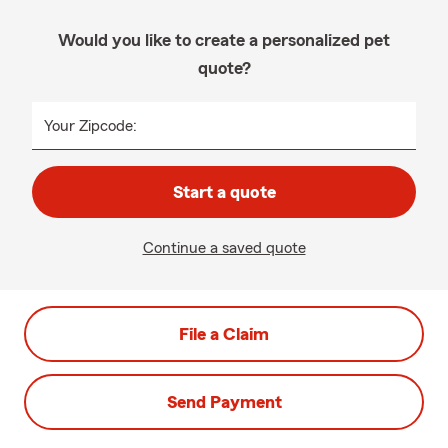
Would you like to create a personalized pet
quote?
Your Zipcode:
Start a quote
Continue a saved quote
File a Claim
Send Payment