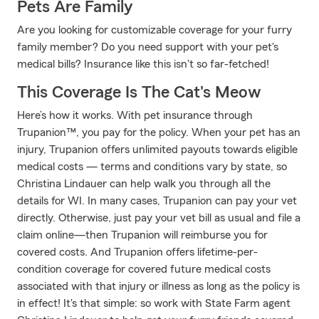
Pets Are Family
Are you looking for customizable coverage for your furry
family member? Do you need support with your pet's
medical bills? Insurance like this isn't so far-fetched!
This Coverage Is The Cat's Meow
Here’s how it works. With pet insurance through
Trupanion™, you pay for the policy. When your pet has an
injury, Trupanion offers unlimited payouts towards eligible
medical costs — terms and conditions vary by state, so
Christina Lindauer can help walk you through all the
details for WI. In many cases, Trupanion can pay your vet
directly. Otherwise, just pay your vet bill as usual and file a
claim online—then Trupanion will reimburse you for
covered costs. And Trupanion offers lifetime-per-
condition coverage for covered future medical costs
associated with that injury or illness as long as the policy is
in effect! It's that simple: so work with State Farm agent