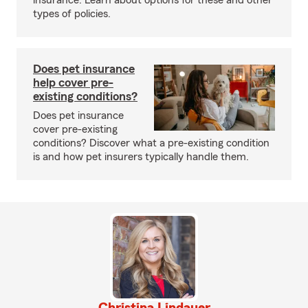
insurance. Learn about options for these and other
types of policies.
Does pet insurance
help cover pre-
existing conditions?
Does pet insurance
cover pre-existing
conditions? Discover what a pre-existing condition
is and how pet insurers typically handle them.