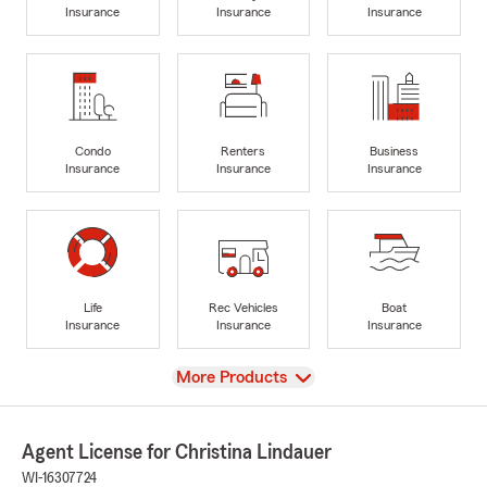
Insurance
Insurance
Insurance
Condo
Renters
Business
Insurance
Insurance
Insurance
Life
Rec Vehicles
Boat
Insurance
Insurance
Insurance
View
More Products
Agent License for Christina Lindauer
WI-16307724