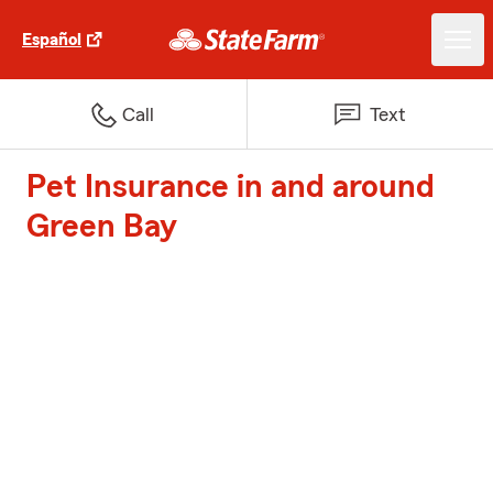
Español
Call
Text
Pet Insurance in and around
Green Bay