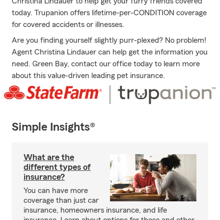
Christina Lindauer to help get your furry friends covered
today. Trupanion offers lifetime-per-CONDITION coverage
for covered accidents or illnesses.
Are you finding yourself slightly purr-plexed? No problem!
Agent Christina Lindauer can help get the information you
need. Green Bay, contact our office today to learn more
about this value-driven leading pet insurance.
Simple Insights®
What are the
different types of
insurance?
You can have more
coverage than just car
insurance, homeowners insurance, and life