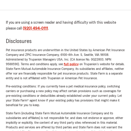
If you are using a screen reader and having difficulty with this website
please call
(920) 494-0111
.
Disclosures
Pet insurance products are underwritten in the United States by American Pet Insurance
Company and ZPIC Insurance Company, 6100-4th Ave. S, Seattle, WA 98108.
Administered by Trupanion Managers USA, Inc. (CA license No. 0G22803, NPN
9588590). Terms and conditions apply, see
full policy
on Trupanion's website for details.
State Farm Mutual Automobile Insurance Company, its subsidiaries and affiliates, neither
offer nor are financially responsible for pet insurance products. State Farm is a separate
entity and is not affiliated with Trupanion or American Pet Insurance.
Pre-existing conditions: If you currently have a pet medical insurance policy, switching
carriers or purchasing a new policy may affect certain provisions such as coverages for
pre-existing conditions or deductibles already established under your current policy. Let
your State Farm® agent know if your existing policy has provisions that might make it
beneficial for you to keep.
State Farm (including State Farm Mutual Automobile Insurance Company and its
subsidiaries and affiliates) is not responsible for, and does not endorse or approve, either
implicitly or explicitly, the content of any third party sites referenced in this material.
Products and services are offered by third parties and State Farm does not warrant the