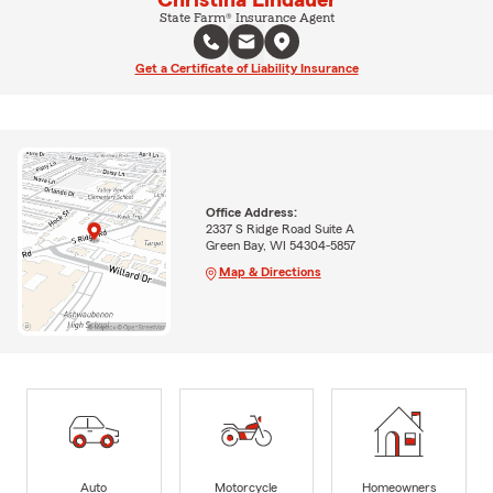
Christina Lindauer
State Farm® Insurance Agent
Get a Certificate of Liability Insurance
Office Address:
2337 S Ridge Road Suite A
Green Bay, WI 54304-5857
Map & Directions
Auto
Motorcycle
Homeowners