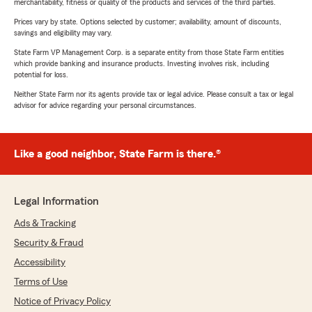
merchantability, fitness or quality of the products and services of the third parties.
Prices vary by state. Options selected by customer; availability, amount of discounts,
savings and eligibility may vary.
State Farm VP Management Corp. is a separate entity from those State Farm entities
which provide banking and insurance products. Investing involves risk, including
potential for loss.
Neither State Farm nor its agents provide tax or legal advice. Please consult a tax or legal
advisor for advice regarding your personal circumstances.
Like a good neighbor, State Farm is there.®
Legal Information
Ads & Tracking
Security & Fraud
Accessibility
Terms of Use
Notice of Privacy Policy