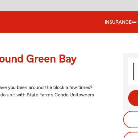
INSURANCE
round Green Bay
 have you been around the block a few times?
ondo unit with State Farm's Condo Unitowners