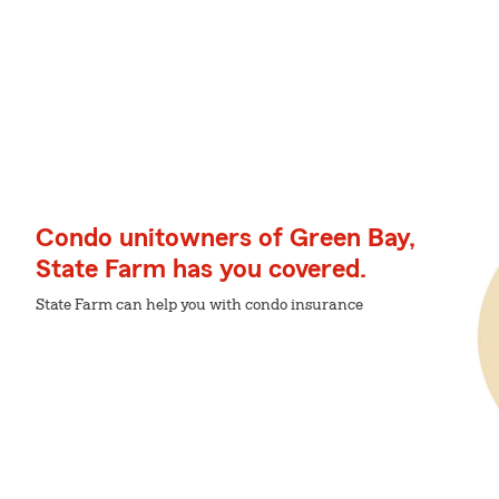
Condo unitowners of Green Bay,
State Farm has you covered.
State Farm can help you with condo insurance