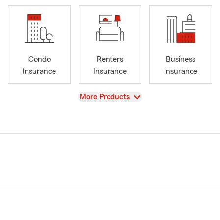
Condo
Renters
Business
Insurance
Insurance
Insurance
View
More Products