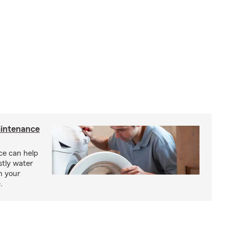
intenance
e can help
tly water
n your
.