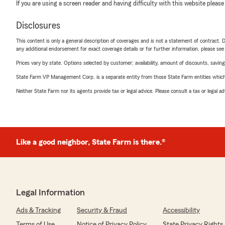
If you are using a screen reader and having difficulty with this website please
Disclosures
This content is only a general description of coverages and is not a statement of contract. D
any additional endorsement for exact coverage details or for further information, please se
Prices vary by state. Options selected by customer; availability, amount of discounts, savings
State Farm VP Management Corp. is a separate entity from those State Farm entities which p
Neither State Farm nor its agents provide tax or legal advice. Please consult a tax or legal 
Like a good neighbor, State Farm is there.®
Legal Information
Ads & Tracking
Security & Fraud
Accessibility
Terms of Use
Notice of Privacy Policy
State Privacy Rights