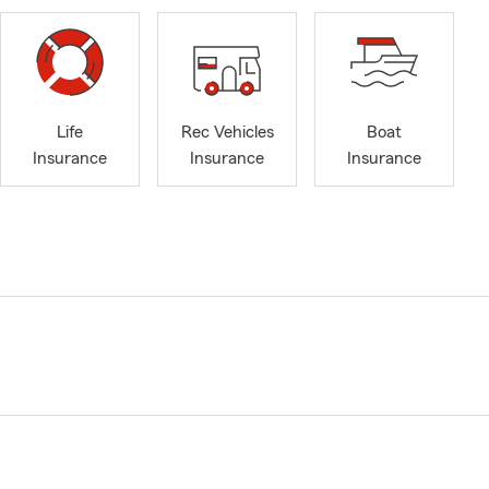
Life
Rec Vehicles
Boat
Insurance
Insurance
Insurance