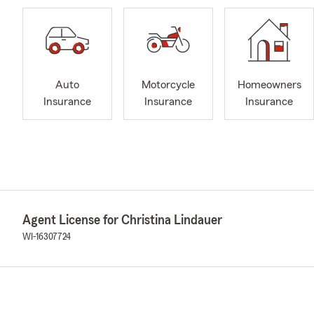
Auto
Motorcycle
Homeowners
Insurance
Insurance
Insurance
Agent License for Christina Lindauer
WI-16307724