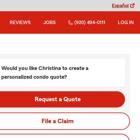
Español
REVIEWS
JOBS
(920) 494-0111
LOG IN
Would you like Christina to create a
personalized condo quote?
Request a Quote
File a Claim