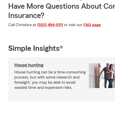
Have More Questions About Co
Insurance?
Call Christina at
(920) 494-0111
or visit our
FAQ page
.
Simple Insights®
House hunting
House hunting can be a time-consuming
process, but with some research and
foresight, you may be able to avoid
wasted time and expensive risks.