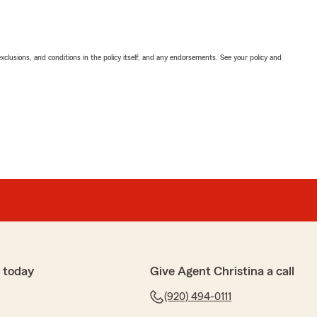
exclusions, and conditions in the policy itself, and any endorsements. See your policy and
 today
Give Agent Christina a call
(920) 494-0111