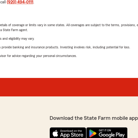
 call
(920) 494-0111
.
etails of coverage or limits vary in some states. All coverages are subject to the terms, provisions, 
e a State Farm agent.
 and eligibility may vary.
rovide banking and insurance products. Investing involves risk, including potential for loss.
advisor for advice regarding your personal circumstances.
Download the State Farm mobile app