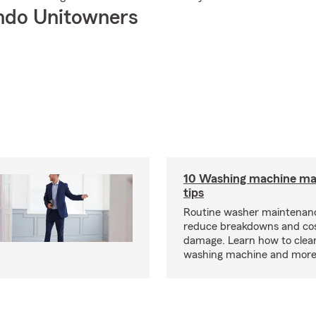
ndo Unitowners
10 Washing machine ma
tips
Routine washer maintenanc
reduce breakdowns and cos
damage. Learn how to clea
washing machine and more