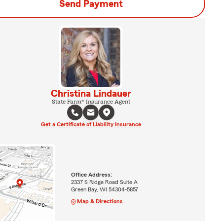
Send Payment
Christina Lindauer
State Farm® Insurance Agent
Get a Certificate of Liability Insurance
Office Address:
2337 S Ridge Road Suite A
Green Bay, WI 54304-5857
Map & Directions