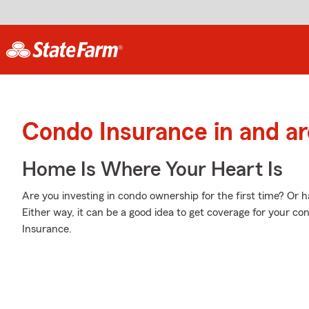
Condo Insurance in and a
Home Is Where Your Heart Is
Are you investing in condo ownership for the first time? Or
Either way, it can be a good idea to get coverage for your c
Insurance.