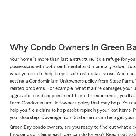
Why Condo Owners In Green Ba
Your home is more than just a structure. It's a refuge for you
possessions with both sentimental and monetary value. It’s 
what you can to help keep it safe just makes sense! And one 
getting a Condominium Unitowners policy from State Farm. T
related problems. For example, what if a fire damages your un
aggravation or disappointment from the experience, you'll a
Farm Condominium Unitowners policy that may help. You ca
help you file a claim to help assist replacing your lost items.
your doorstep. Coverage from State Farm can help get your 
Green Bay condo owners, are you ready to find out what a 
thousands of claims each day can do for you? Reach out to 