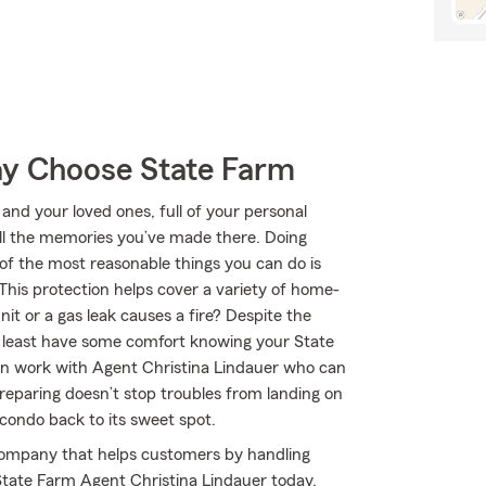
y Choose State Farm
 and your loved ones, full of your personal
all the memories you’ve made there. Doing
of the most reasonable things you can do is
his protection helps cover a variety of home-
it or a gas leak causes a fire? Despite the
t least have some comfort knowing your State
n work with Agent Christina Lindauer who can
 Preparing doesn’t stop troubles from landing on
condo back to its sweet spot.
company that helps customers by handling
State Farm Agent Christina Lindauer today.